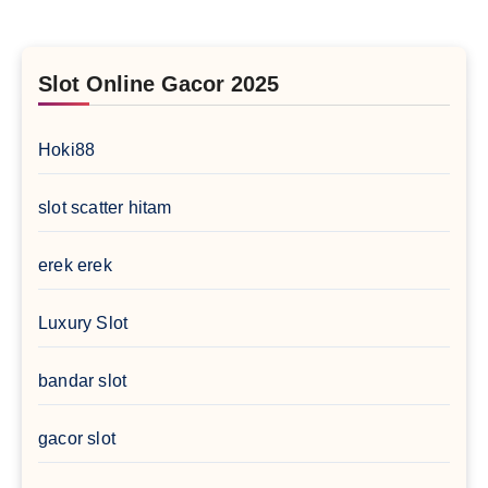
Slot Online Gacor 2025
Hoki88
slot scatter hitam
erek erek
Luxury Slot
bandar slot
gacor slot