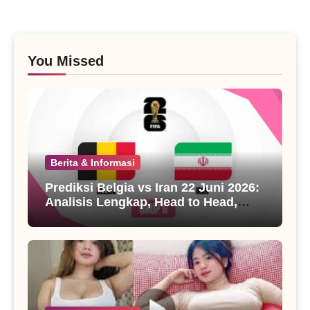
You Missed
Berita & Informasi
Prediksi Belgia vs Iran 22 Juni 2026:
Analisis Lengkap, Head to Head,
Susunan Pemain, dan Prediksi Skor
Grup G Piala Dunia 2026