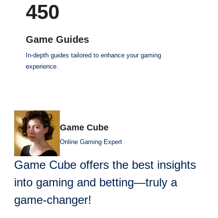
450
Game Guides
In-depth guides tailored to enhance your gaming
experience.
Game Cube
Online Gaming Expert
Game Cube offers the best insights
into gaming and betting—truly a
game-changer!