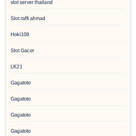
slot server thailand
Slot raffi ahmad
Hoki108
Slot Gacor
LK21
Gagatoto
Gagatoto
Gagatoto
Gagatoto