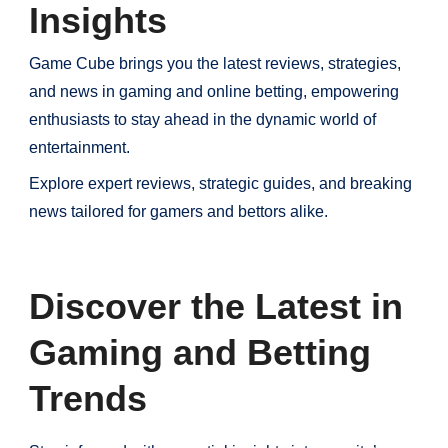
Insights
Game Cube brings you the latest reviews, strategies,
and news in gaming and online betting, empowering
enthusiasts to stay ahead in the dynamic world of
entertainment.
Explore expert reviews, strategic guides, and breaking
news tailored for gamers and bettors alike.
Discover the Latest in
Gaming and Betting
Trends