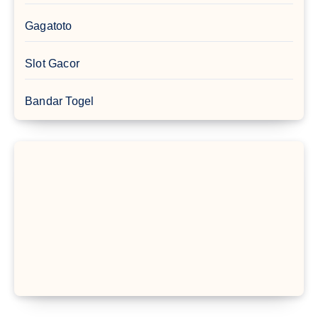
Gagatoto
Slot Gacor
Bandar Togel