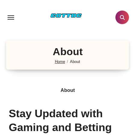
Skip
to
content
About
Home
About
About
Stay Updated with
Gaming and Betting