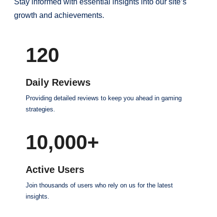
Stay informed with essential insights into our site’s
growth and achievements.
120
Daily Reviews
Providing detailed reviews to keep you ahead in gaming
strategies.
10,000+
Active Users
Join thousands of users who rely on us for the latest
insights.