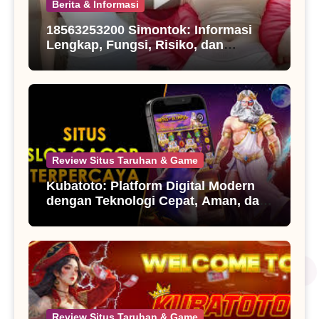
Berita & Informasi
18563253200 Simontok: Informasi
Lengkap, Fungsi, Risiko, dan
Alternatif yang Perlu Diketahui
Review Situs Taruhan & Game
Kubatoto: Platform Digital Modern
dengan Teknologi Cepat, Aman, dan
Terpercaya
Review Situs Taruhan & Game