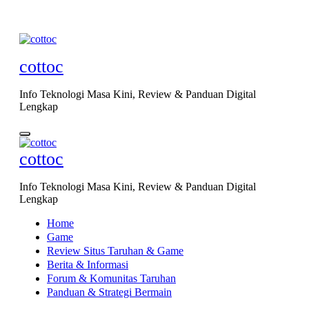
Skip
to
content
cottoc
Info Teknologi Masa Kini, Review & Panduan Digital
Lengkap
cottoc
Info Teknologi Masa Kini, Review & Panduan Digital
Lengkap
Home
Game
Review Situs Taruhan & Game
Berita & Informasi
Forum & Komunitas Taruhan
Panduan & Strategi Bermain