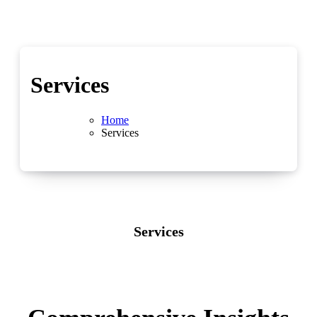
Services
Home
Services
Services