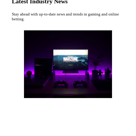
Latest Industry News
Stay ahead with up-to-date news and trends in gaming and online
betting.