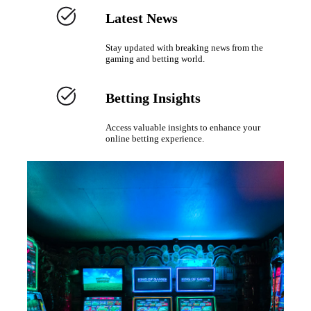
Latest News
Stay updated with breaking news from the
gaming and betting world.
Betting Insights
Access valuable insights to enhance your
online betting experience.