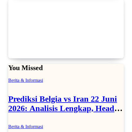
You Missed
Berita & Informasi
Prediksi Belgia vs Iran 22 Juni
2026: Analisis Lengkap, Head to
Head, Susunan Pemain, dan
Prediksi Skor Grup G Piala
Berita & Informasi