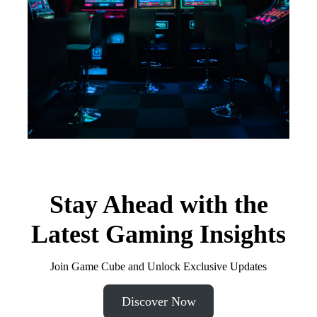
Stay Ahead with the
Latest Gaming Insights
Join Game Cube and Unlock Exclusive Updates
Discover Now