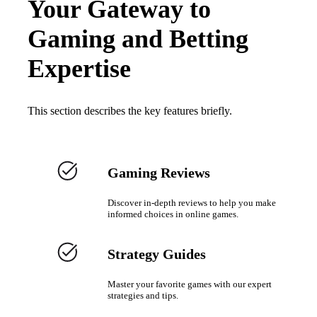
Your Gateway to
Gaming and Betting
Expertise
This section describes the key features briefly.
Gaming Reviews
Discover in-depth reviews to help you make
informed choices in online games.
Strategy Guides
Master your favorite games with our expert
strategies and tips.