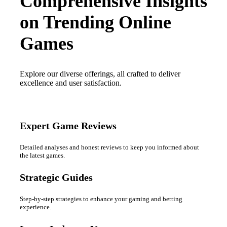
Comprehensive Insights
on Trending Online
Games
Explore our diverse offerings, all crafted to deliver
excellence and user satisfaction.
Expert Game Reviews
Detailed analyses and honest reviews to keep you informed about
the latest games.
Strategic Guides
Step-by-step strategies to enhance your gaming and betting
experience.