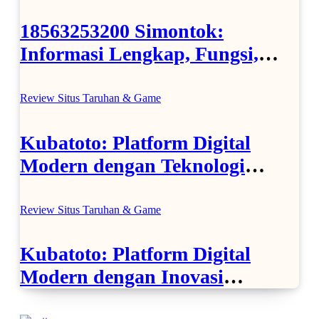
Dunia 2026
18563253200 Simontok:
Informasi Lengkap, Fungsi,
Risiko, dan Alternatif yang
Perlu Diketahui
Review Situs Taruhan & Game
Kubatoto: Platform Digital
Modern dengan Teknologi
Cepat, Aman, dan Terpercaya
Review Situs Taruhan & Game
Kubatoto: Platform Digital
Modern dengan Inovasi
Terdepan dan Pengalaman