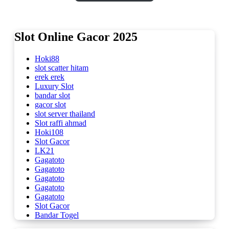
Slot Online Gacor 2025
Hoki88
slot scatter hitam
erek erek
Luxury Slot
bandar slot
gacor slot
slot server thailand
Slot raffi ahmad
Hoki108
Slot Gacor
LK21
Gagatoto
Gagatoto
Gagatoto
Gagatoto
Gagatoto
Slot Gacor
Bandar Togel